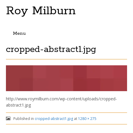
Roy Milburn
Menu
Skip
cropped-abstract1.jpg
to
content
http://www.roymilburn.com/wp-content/uploads/cropped-
abstract1.jpg
Published in
cropped-abstract1.jpg
at
1280 × 275