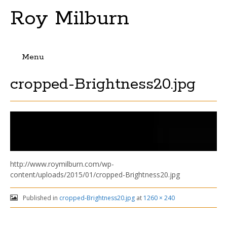
Roy Milburn
Menu
Skip
cropped-Brightness20.jpg
to
content
http://www.roymilburn.com/wp-
content/uploads/2015/01/cropped-Brightness20.jpg
Published in
cropped-Brightness20.jpg
at
1260 × 240