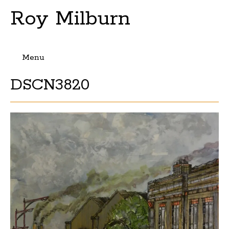
Roy Milburn
Menu
Skip
DSCN3820
to
content