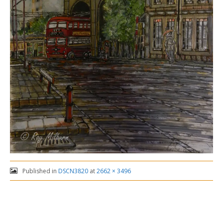
Published in
DSCN3820
at
2662 × 3496