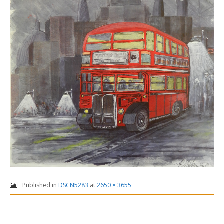
Published in
DSCN5283
at
2650 × 3655