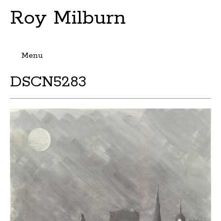
Roy Milburn
Menu
Skip
DSCN5283
to
content