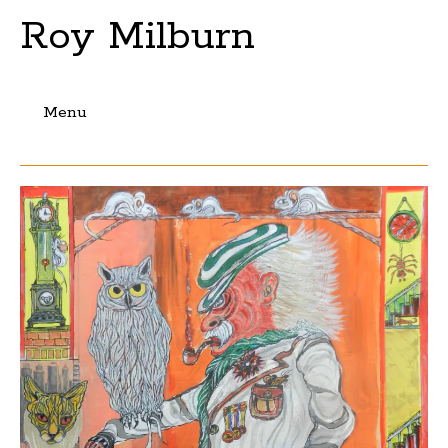
Roy Milburn
Menu
Skip
to
content