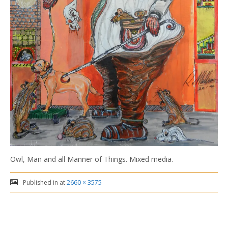
Owl, Man and all Manner of Things. Mixed media.
Published in
at
2660 × 3575