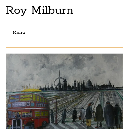
Roy Milburn
Menu
Skip
to
content