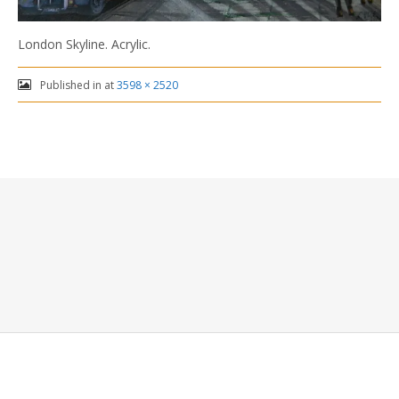
London Skyline. Acrylic.
Published in
at
3598 × 2520