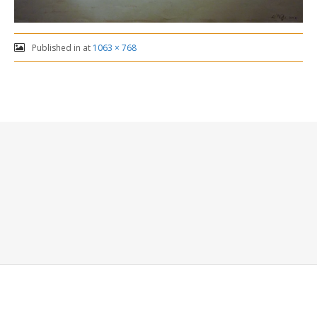
Published in
at
1063 × 768