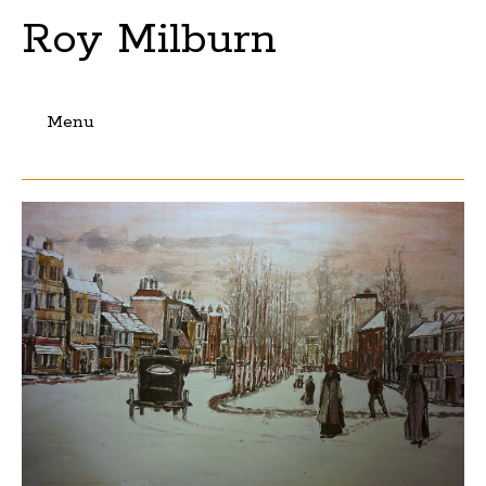
Roy Milburn
Menu
Skip
to
content