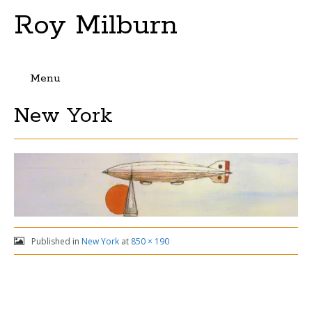
Roy Milburn
Menu
Skip
New York
to
content
Published in
New York
at
850 × 190