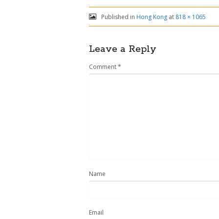
Published in
Hong Kong
at
818 × 1065
Leave a Reply
Comment
*
Name
Email