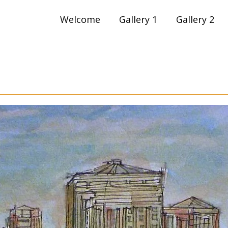
Skip
Welcome
Gallery 1
Gallery 2
to
content