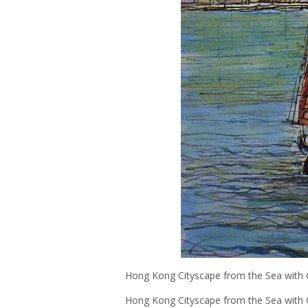
Hong Kong Cityscape from the Sea with 
Hong Kong Cityscape from the Sea with C