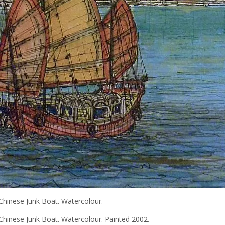
Chinese Junk Boat. Watercolour.
hinese Junk Boat. Watercolour. Painted 2002.