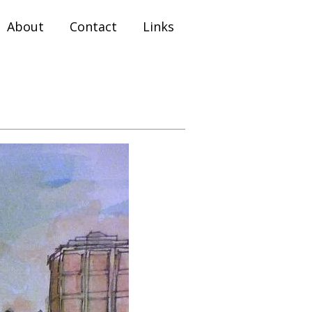
About
Contact
Links