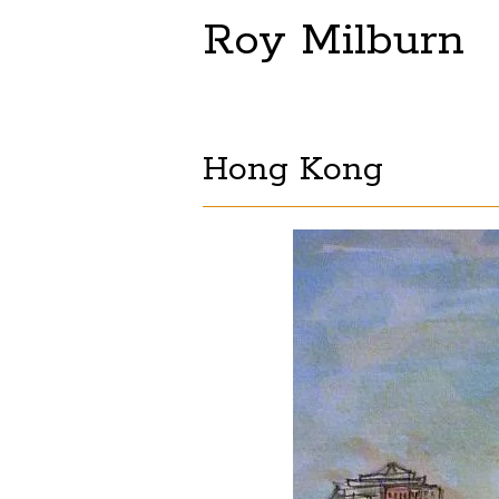
Roy Milburn
Hong Kong