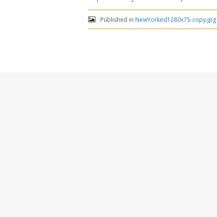
Published in
NewYorked1280x75-copy.jpg