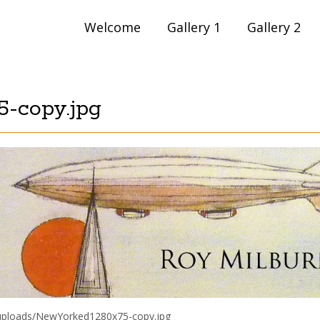
Skip
Welcome
Gallery 1
Gallery 2
to
content
-copy.jpg
/uploads/NewYorked1280x75-copy.jpg