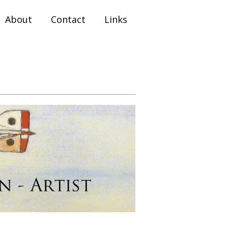
About
Contact
Links