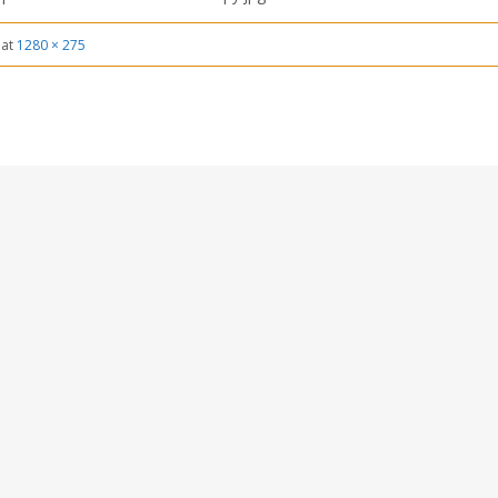
at
1280 × 275