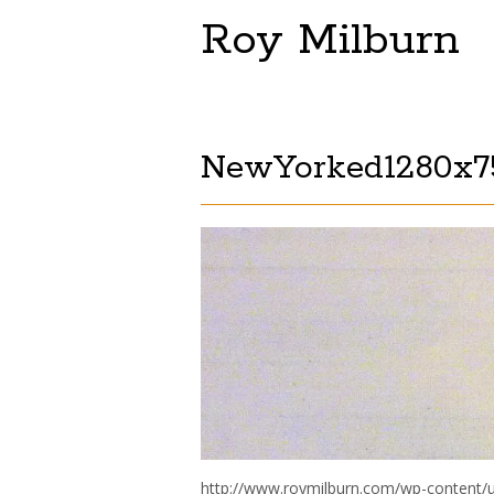
Roy Milburn
NewYorked1280x75
http://www.roymilburn.com/wp-content