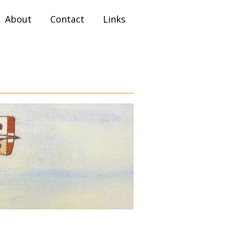
About
Contact
Links