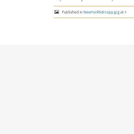
Published in
NewYorkhdrcopy.jpg
at
×