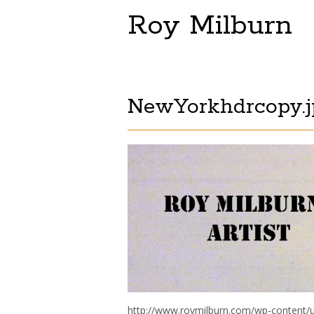
Roy Milburn
NewYorkhdrcopy.j
http://www.roymilburn.com/wp-content/