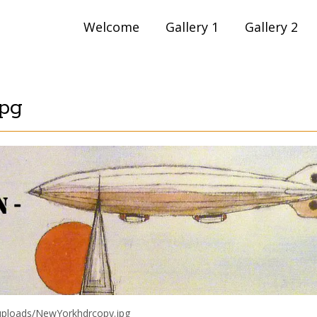
Skip
Welcome
Gallery 1
Gallery 2
to
content
pg
uploads/NewYorkhdrcopy.jpg