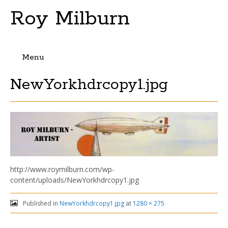
Roy Milburn
Menu
Skip
NewYorkhdrcopy1.jpg
to
content
http://www.roymilburn.com/wp-
content/uploads/NewYorkhdrcopy1.jpg
Published in
NewYorkhdrcopy1.jpg
at
1280 × 275