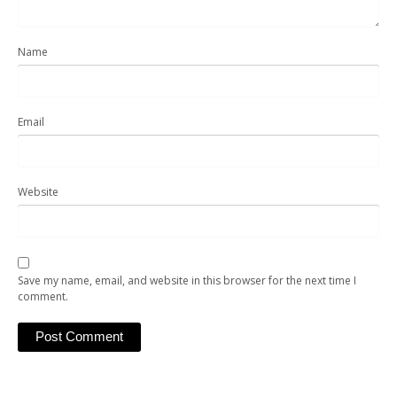
Name
Email
Website
Save my name, email, and website in this browser for the next time I
comment.