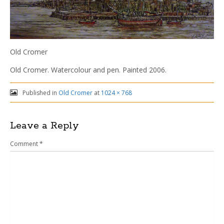
Old Cromer
Old Cromer. Watercolour and pen. Painted 2006.
Published in
Old Cromer
at
1024 × 768
Leave a Reply
Comment
*