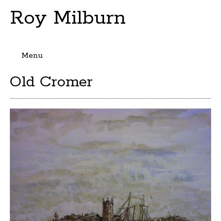
Roy Milburn
Menu
Skip
Old Cromer
to
content