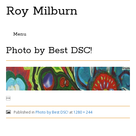
Roy Milburn
Menu
Skip
Photo by Best DSC!
to
content

Published in
Photo by Best DSC!
at
1280 × 244