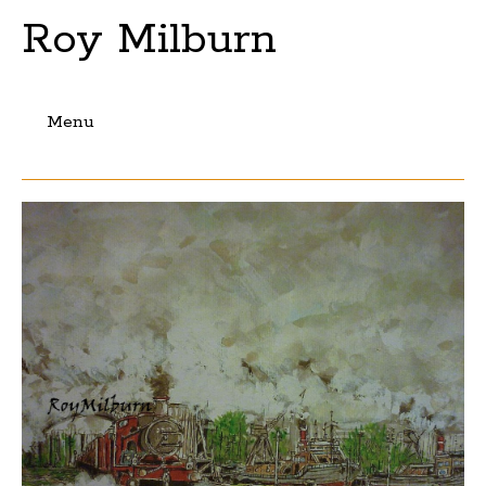
Roy Milburn
Menu
Skip
to
content