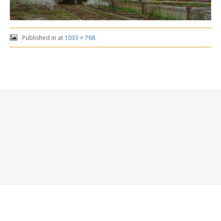
Published in
at
1033 × 768