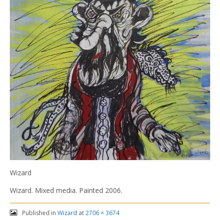
Wizard
Wizard. Mixed media. Painted 2006.
Published in
Wizard
at
2706 × 3674