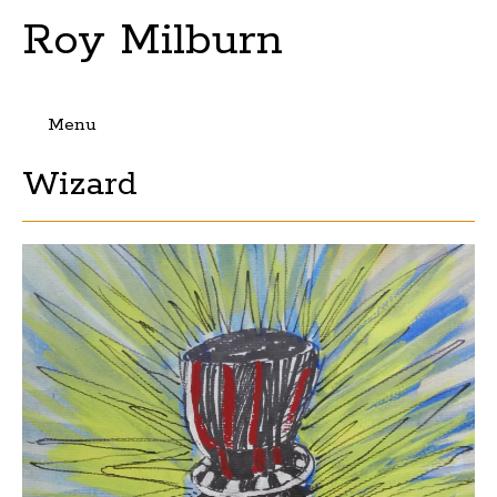
Roy Milburn
Menu
Skip
Wizard
to
content